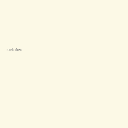
nach oben