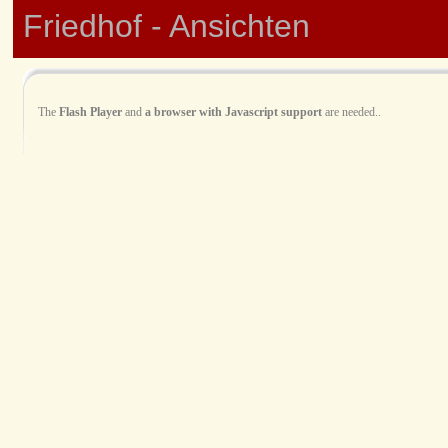
Friedhof - Ansichten
The
Flash Player
and
a browser with Javascript support
are needed..